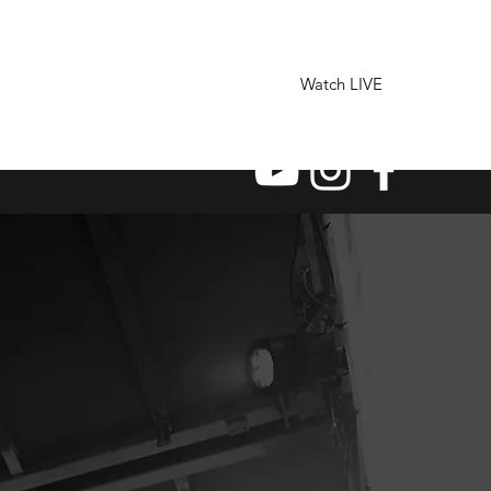
Watch LIVE