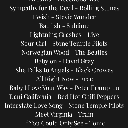
Sympathy for the Devil - Rolling Stones
I Wish - Stevie Wonder
Badfish - Sublime
Lightning Crashes - Live
Sour Girl - Stone Temple Pilots
Norwegian Wood - The Beatles
Babylon - David Gray
She Talks to Angels - Black Crowes
All Right Now - Free
Baby I Love Your Way - Peter Frampton
Dani California - Red Hot Chili Peppers
Interstate Love Song - Stone Temple Pilots
Meet Virginia - Train
If You Could Only See - Tonic