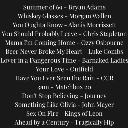
Summer of 69 - Bryan Adams
Whiskey Glasses - Morgan Wallen
You Oughta Know - Alanis Morrissett
You Should Probably Leave - Chris Stapleton
Mama I'm Coming Home - Ozzy Osbourne
Beer Never Broke My Heart - Luke Combs
Lover in a Dangerous Time - Barnaked Ladie
Your Love - Outfield
Have You Ever Seen the Rain - CCR
3am - Matchbox 20
Don't Stop Believing - Journey
Something Like Olivia - John Mayer
Sex On Fire - Kings of Leon
Ahead by a Century - Tragically Hip