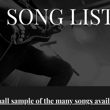
SONG LIS
all sample of the many songs avail