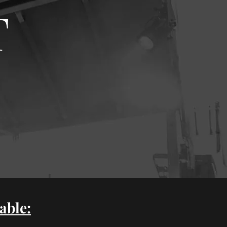
T
able: