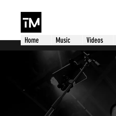
TJ MORRISON
Home
Music
Videos