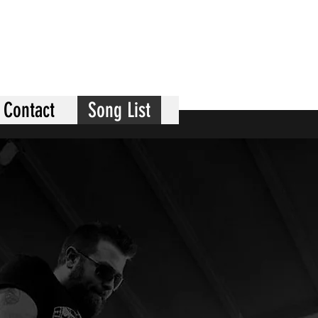
Contact
Song List