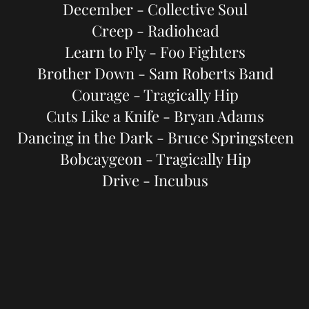
December - Collective Soul
Creep - Radiohead
Learn to Fly - Foo Fighters
Brother Down - Sam Roberts Band
Courage - Tragically Hip
Cuts Like a Knife - Bryan Adams
Dancing in the Dark - Bruce Springsteen
Bobcaygeon - Tragically Hip
Drive - Incubus