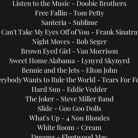
Listen to the Music - Doobie Brothers
Free Fallin - Tom Petty
Santeria - Sublime
Can't Take My Eyes Off of You - Frank Sinatra
Night Moves - Bob Seger
Brown Eyed Girl - Van Morrison
Sweet Home Alabama - Lynyrd Skynyrd
Bennie and the Jets - Elton John
rybody Wants to Rule the World - Tears For F
Hard Sun - Eddie Vedder
The Joker - Steve Miller Band
Slide - Goo Goo Dolls
What's Up - 4 Non Blondes
White Room - Cream
Dreams - Fleetwood Mac