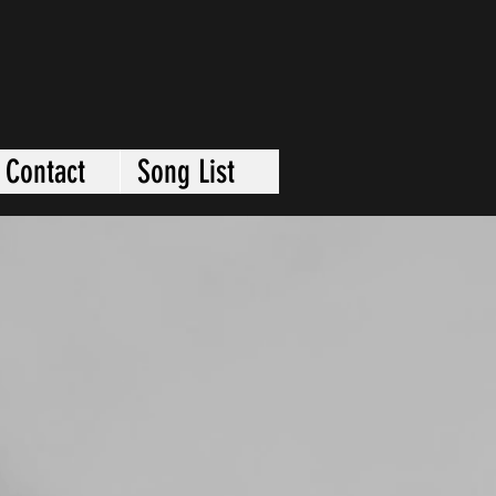
Contact
Song List
VIDEOS