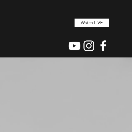
Watch LIVE