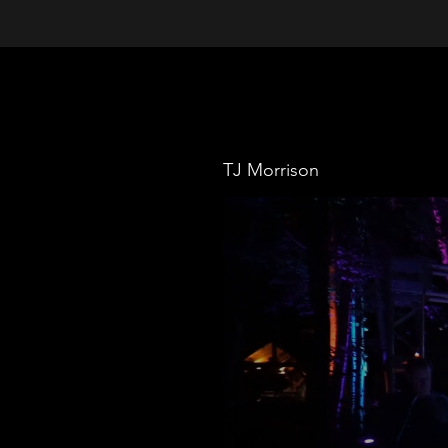
TJ Morrison