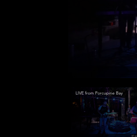
LIVE from Porcupine Bay